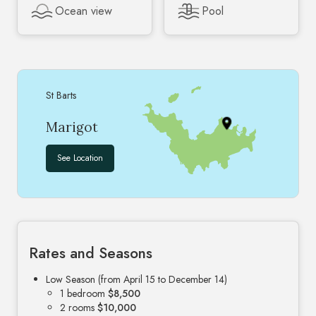
Ocean view
Pool
St Barts
Marigot
See Location
Rates and Seasons
Low Season (from April 15 to December 14)
1 bedroom
$8,500
2 rooms
$10,000