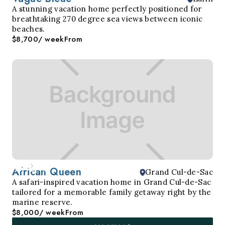
A stunning vacation home perfectly positioned for
breathtaking 270 degree sea views between iconic
beaches.
$8,700
/ week
From
African Queen
Grand Cul-de-Sac
A safari-inspired vacation home in Grand Cul-de-Sac
tailored for a memorable family getaway right by the
marine reserve.
$8,000
/ week
From