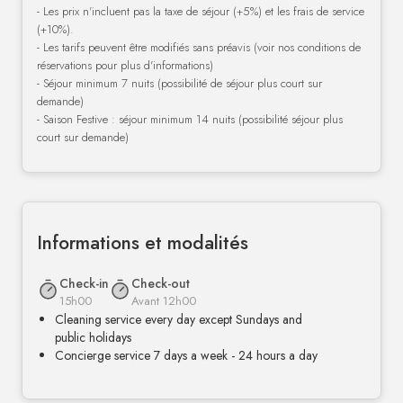
- Les prix n'incluent pas la taxe de séjour (+5%) et les frais de service
(+10%).
- Les tarifs peuvent être modifiés sans préavis (voir nos conditions de
réservations pour plus d'informations)
- Séjour minimum 7 nuits (possibilité de séjour plus court sur
demande)
- Saison Festive : séjour minimum 14 nuits (possibilité séjour plus
court sur demande)
Informations et modalités
Check-in
Check-out
15h00
Avant 12h00
Cleaning service every day except Sundays and
public holidays
Concierge service 7 days a week - 24 hours a day