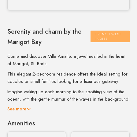
Serenity and charm by the
FRENCH WEST
INDIES
Marigot Bay
Come and discover Villa Amalie, a jewel nestled in the heart
of Marigot, St. Barts.
This elegant 2-bedroom residence offers the ideal setting for
couples or small families looking for a luxurious getaway.
Imagine waking up each morning to the soothing view of the
ocean, with the gentle murmur of the waves in the background.
See more
Amenities