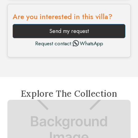
Are you interested in this villa?
Send my request
Request contact:
WhatsApp
Explore The Collection