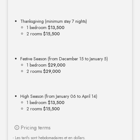
Thanksgiving (minimum stay 7 nights)
1 bedroom
$13,500
2 rooms
$15,500
Festive Season (from December 15 to January 5)
1 bedroom
$29,000
2 rooms
$29,000
High Season (from January 06 to April 14)
1 bedroom
$13,500
2 rooms
$15,500
Pricing terms
- Les tarifs sont hebdomadaires et en dollars.