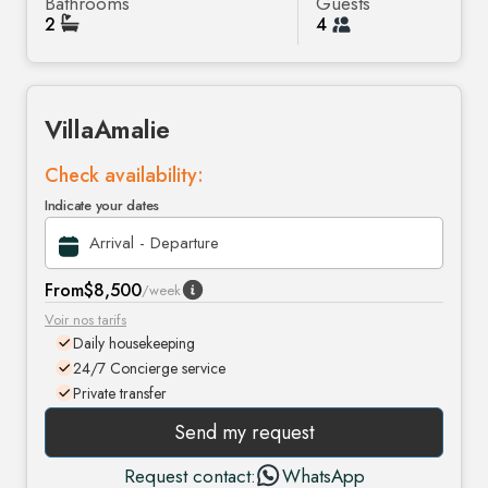
Bathrooms
Guests
2
4
Villa
Amalie
Check availability:
Indicate your dates
From
$8,500
/week
Voir nos tarifs
Daily housekeeping
24/7 Concierge service
Private transfer
Send my request
Request contact:
WhatsApp