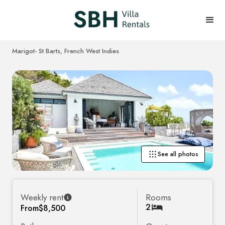
Marigot
- St Barts, French West Indies
See all photos
Weekly rent
Rooms
2
From
$8,500