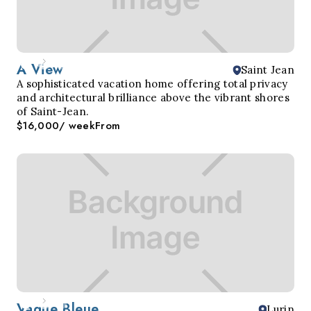
A View
Saint Jean
A sophisticated vacation home offering total privacy
and architectural brilliance above the vibrant shores
of Saint-Jean.
$16,000
/ week
From
Vague Bleue
Lurin