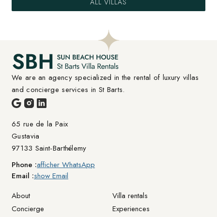
ALL VILLAS
We are an agency specialized in the rental of luxury villas 
and concierge services in St Barts.
65 rue de la Paix

Gustavia
97133 Saint-Barthélemy
Phone :
afficher WhatsApp
Email :
show Email
About
Villa rentals
Concierge
Experiences