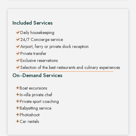
Included Services
Daily housekeeping
24/7 Concierge service
Airport, ferry or private dock reception
Private transfer
Exclusive reservations
Selection of the best restaurants and culinary experiences
On--Demand Services
Boat excursions
In-villa private chef
Private sport coaching
Babysitting service
Photoshoot
Car rentals