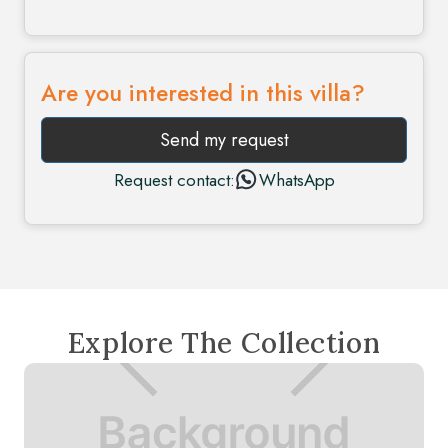
Are you interested in this villa?
Send my request
Request contact:
WhatsApp
Explore The Collection