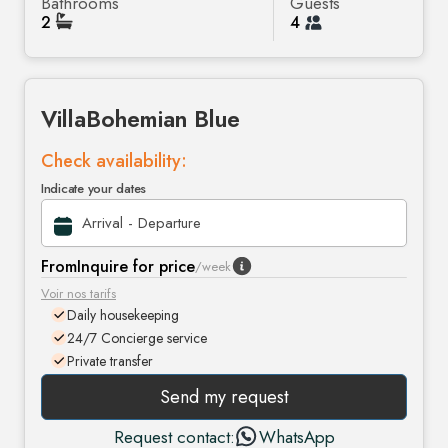
Bathrooms
Guests
2
4
Villa
Bohemian Blue
Check availability:
Indicate your dates
From
Inquire for price
/week
Voir nos tarifs
Daily housekeeping
24/7 Concierge service
Private transfer
Send my request
Request contact:
WhatsApp