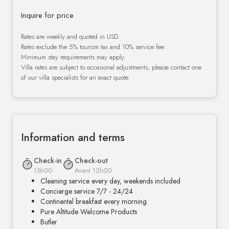
Inquire for price
Rates are weekly and quoted in USD.
Rates exclude the 5% tourism tax and 10% service fee.
Minimum stay requirements may apply.
Villa rates are subject to occasional adjustments; please contact one
of our villa specialists for an exact quote.
Information and terms
Check-in
Check-out
15h00
Avant 12h00
Cleaning service every day, weekends included
Concierge service 7/7 - 24/24
Continental breakfast every morning
Pure Altitude Welcome Products
Butler