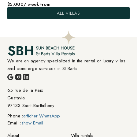
$5,000
/ week
From
ALL VILLAS
We are an agency specialized in the rental of luxury villas 
and concierge services in St Barts.
65 rue de la Paix

Gustavia
97133 Saint-Barthélemy
Phone :
afficher WhatsApp
Email :
show Email
About
Villa rentals