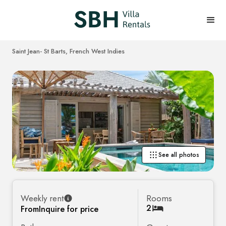
Saint Jean
- St Barts, French West Indies
See all photos
Weekly rent
Rooms
2
From
Inquire for price