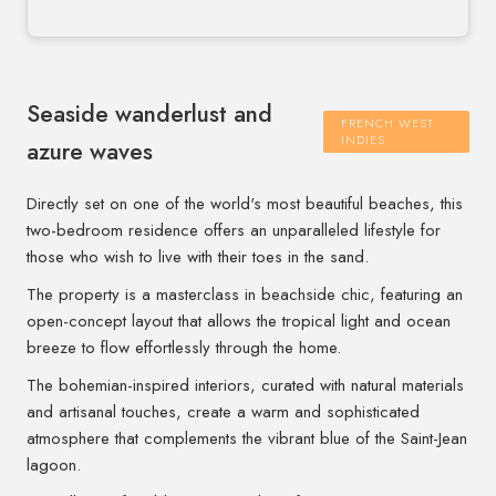
Seaside wanderlust and
FRENCH WEST
INDIES
azure waves
Directly set on one of the world's most beautiful beaches, this
two-bedroom residence offers an unparalleled lifestyle for
those who wish to live with their toes in the sand.
The property is a masterclass in beachside chic, featuring an
open-concept layout that allows the tropical light and ocean
breeze to flow effortlessly through the home.
The bohemian-inspired interiors, curated with natural materials
and artisanal touches, create a warm and sophisticated
atmosphere that complements the vibrant blue of the Saint-Jean
lagoon.