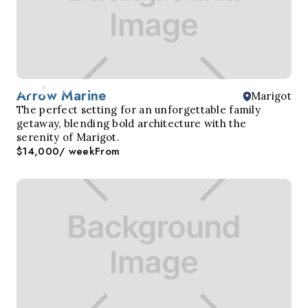
Arrow Marine
Marigot
The perfect setting for an unforgettable family
getaway, blending bold architecture with the
serenity of Marigot.
$14,000
/ week
From