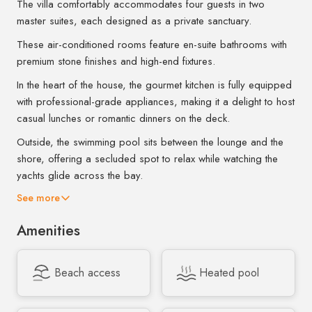
The villa comfortably accommodates four guests in two
master suites, each designed as a private sanctuary.
These air-conditioned rooms feature en-suite bathrooms with
premium stone finishes and high-end fixtures.
In the heart of the house, the gourmet kitchen is fully equipped
with professional-grade appliances, making it a delight to host
casual lunches or romantic dinners on the deck.
Outside, the swimming pool sits between the lounge and the
shore, offering a secluded spot to relax while watching the
yachts glide across the bay.
See more
Amenities
Beach access
Heated pool