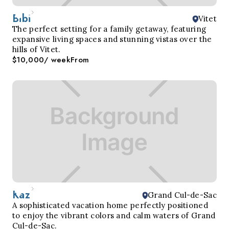
Bibi
Vitet
The perfect setting for a family getaway, featuring
expansive living spaces and stunning vistas over the
hills of Vitet.
$10,000
/ week
From
Kaz
Grand Cul-de-Sac
A sophisticated vacation home perfectly positioned
to enjoy the vibrant colors and calm waters of Grand
Cul-de-Sac.