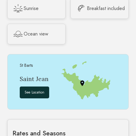
Sunrise
Breakfast included
Ocean view
St Barts
Saint Jean
See Location
Rates and Seasons