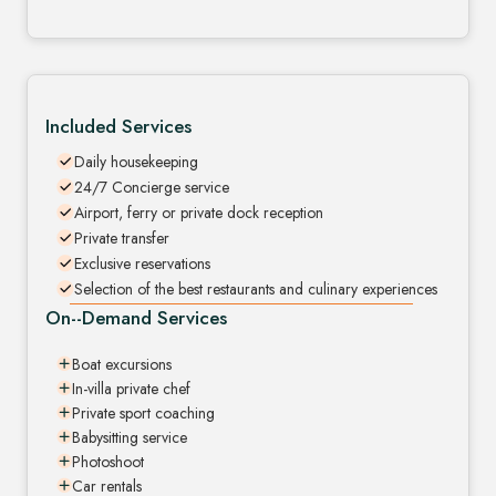
Included Services
Daily housekeeping
24/7 Concierge service
Airport, ferry or private dock reception
Private transfer
Exclusive reservations
Selection of the best restaurants and culinary experiences
On--Demand Services
Boat excursions
In-villa private chef
Private sport coaching
Babysitting service
Photoshoot
Car rentals