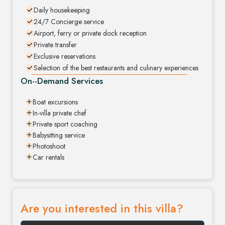
Daily housekeeping
24/7 Concierge service
Airport, ferry or private dock reception
Private transfer
Exclusive reservations
Selection of the best restaurants and culinary experiences
On--Demand Services
Boat excursions
In-villa private chef
Private sport coaching
Babysitting service
Photoshoot
Car rentals
Are you interested in this villa?