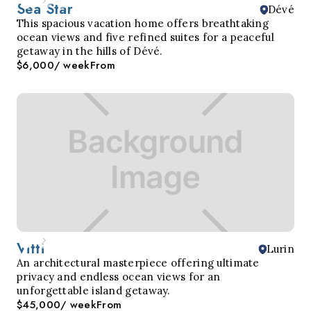
Sea Star
Dévé
This spacious vacation home offers breathtaking
ocean views and five refined suites for a peaceful
getaway in the hills of Dévé.
$6,000
/ week
From
Vitti
Lurin
An architectural masterpiece offering ultimate
privacy and endless ocean views for an
unforgettable island getaway.
$45,000
/ week
From