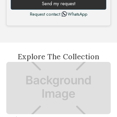
Send my request
Request contact:
WhatsApp
Explore The Collection