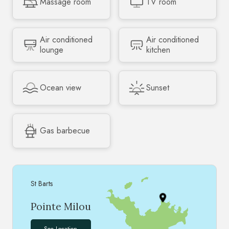
Massage room
TV room
Air conditioned
Air conditioned
lounge
kitchen
Ocean view
Sunset
Gas barbecue
St Barts
Pointe Milou