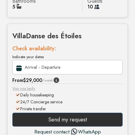
Bathrooms
Guests
5
10
Villa
Danse des Étoiles
Check availability:
Indicate your dates
From
$29,000
/week
Voir nos tarifs
Daily housekeeping
24/7 Concierge service
Private transfer
Send my request
Request contact:
WhatsApp