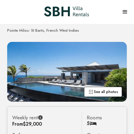
Pointe Milou
- St Barts, French West Indies
See all photos
Weekly rent
Rooms
5
From
$29,000