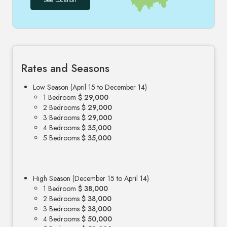
See Location
Rates and Seasons
Low Season (April 15 to December 14)
1 Bedroom
$ 29,000
2 Bedrooms
$ 29,000
3 Bedrooms
$ 29,000
4 Bedrooms
$ 35,000
5 Bedrooms
$ 35,000
High Season (December 15 to April 14)
1 Bedroom
$ 38,000
2 Bedrooms
$ 38,000
3 Bedrooms
$ 38,000
4 Bedrooms
$ 50,000