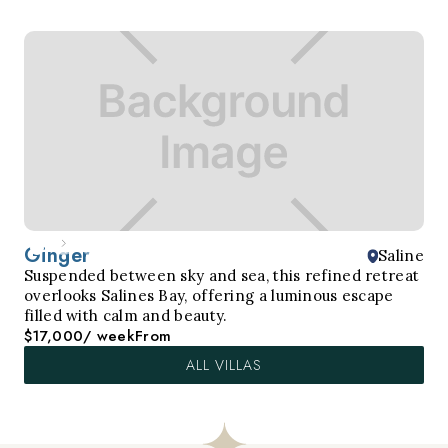
Ginger
Saline
Suspended between sky and sea, this refined retreat
overlooks Salines Bay, offering a luminous escape
filled with calm and beauty.
$17,000
/ week
From
ALL VILLAS