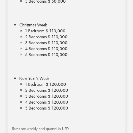
5 Bedrooms
$ 50,000
Christmas Week
1 Bedroom
$ 110,000
2 Bedrooms
$ 110,000
3 Bedrooms
$ 110,000
4 Bedrooms
$ 110,000
5 Bedrooms
$ 110,000
New Year's Week
1 Bedroom
$ 120,000
2 Bedrooms
$ 120,000
3 Bedrooms
$ 120,000
4 Bedrooms
$ 120,000
5 Bedrooms
$ 120,000
Rates are weekly and quoted in USD.