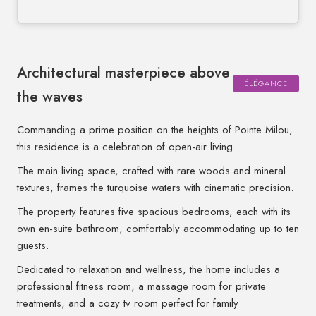
Architectural masterpiece above
ÉLÉGANCE
the waves
Commanding a prime position on the heights of Pointe Milou,
this residence is a celebration of open-air living.
The main living space, crafted with rare woods and mineral
textures, frames the turquoise waters with cinematic precision.
The property features five spacious bedrooms, each with its
own en-suite bathroom, comfortably accommodating up to ten
guests.
Dedicated to relaxation and wellness, the home includes a
professional fitness room, a massage room for private
treatments, and a cozy tv room perfect for family