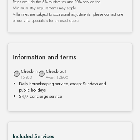
Rates exclude the 5% tourism tax and 10% service fee.
Minimum stay requirements may apply.
Villa rates are subject to occasional adjustments; please contact one
of our villa specialists for an exact quote.
Information and terms
Check-in
Check-out
15h00
Avant 12h00
Daily housekeeping service, except Sundays and
public holidays
24/7 concierge service
Included Services