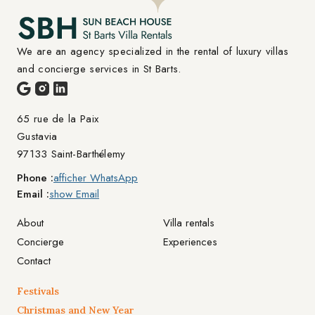
We are an agency specialized in the rental of luxury villas 
and concierge services in St Barts.
65 rue de la Paix

Gustavia
97133 Saint-Barthélemy
Phone :
afficher WhatsApp
Email :
show Email
About
Villa rentals
Concierge
Experiences
Contact
Festivals
Christmas and New Year