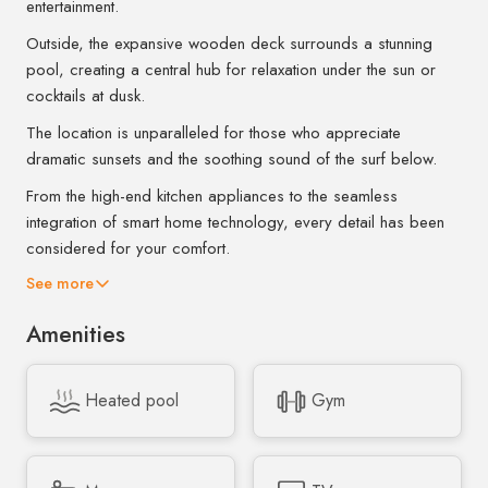
entertainment.
Outside, the expansive wooden deck surrounds a stunning
pool, creating a central hub for relaxation under the sun or
cocktails at dusk.
The location is unparalleled for those who appreciate
dramatic sunsets and the soothing sound of the surf below.
From the high-end kitchen appliances to the seamless
integration of smart home technology, every detail has been
considered for your comfort.
See more
Amenities
Heated pool
Gym