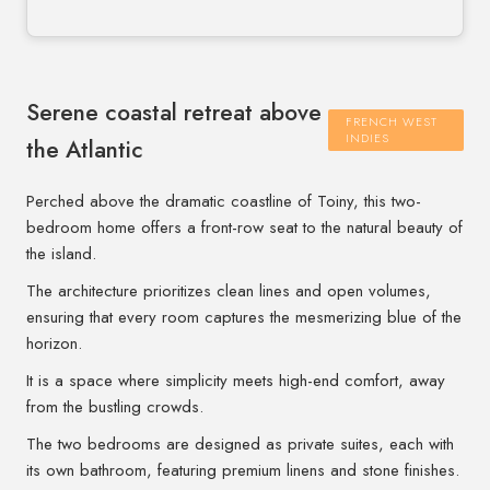
Serene coastal retreat above
FRENCH WEST
INDIES
the Atlantic
Perched above the dramatic coastline of Toiny, this two-
bedroom home offers a front-row seat to the natural beauty of
the island.
The architecture prioritizes clean lines and open volumes,
ensuring that every room captures the mesmerizing blue of the
horizon.
It is a space where simplicity meets high-end comfort, away
from the bustling crowds.
The two bedrooms are designed as private suites, each with
its own bathroom, featuring premium linens and stone finishes.