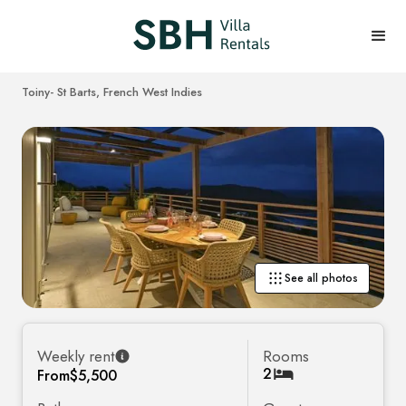
Toiny
- St Barts, French West Indies
See all photos
Weekly rent
Rooms
2
From
$5,500