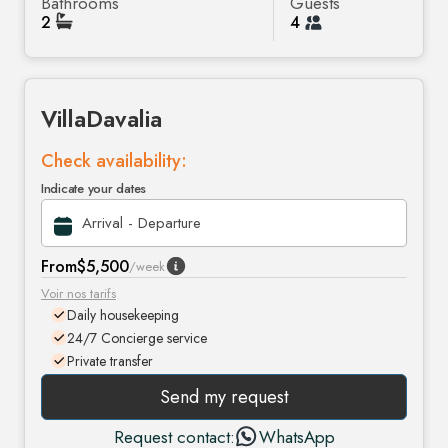
Bathrooms
Guests
2
4
Villa
Davalia
Check availability:
Indicate your dates
From
$5,500
/week
Voir nos tarifs
Daily housekeeping
24/7 Concierge service
Private transfer
Send my request
Request contact:
WhatsApp