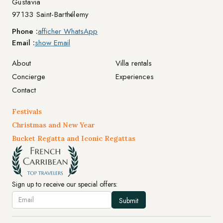
Gustavia
97133 Saint-Barthélemy
Phone :
afficher WhatsApp
Email :
show Email
About
Villa rentals
Concierge
Experiences
Contact
Festivals
Christmas and New Year
Bucket Regatta and Iconic Regattas
Sign up to receive our special offers: