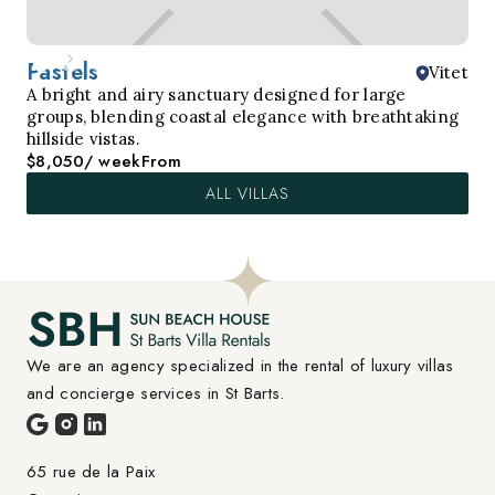
Pastels
Vitet
A bright and airy sanctuary designed for large
groups, blending coastal elegance with breathtaking
hillside vistas.
$8,050
/ week
From
ALL VILLAS
We are an agency specialized in the rental of luxury villas 
and concierge services in St Barts.
65 rue de la Paix
