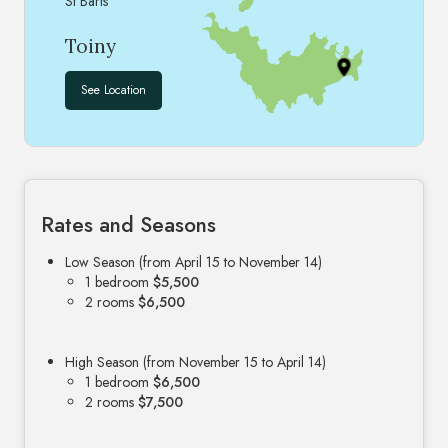
St Barts
Toiny
See Location
Rates and Seasons
Low Season (from April 15 to November 14)
1 bedroom
$5,500
2 rooms
$6,500
High Season (from November 15 to April 14)
1 bedroom
$6,500
2 rooms
$7,500