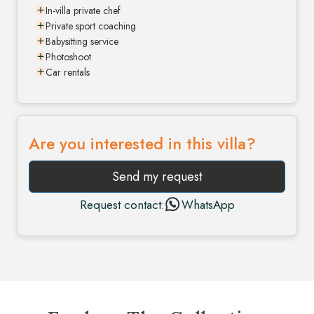
In-villa private chef
Private sport coaching
Babysitting service
Photoshoot
Car rentals
Are you interested in this villa?
Send my request
Request contact:
WhatsApp