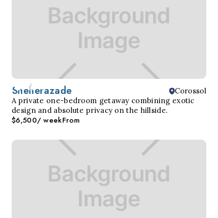
Sheherazade
Corossol
A private one-bedroom getaway combining exotic
design and absolute privacy on the hillside.
$6,500
/ week
From