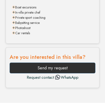
Boat excursions
In-villa private chef
Private sport coaching
Babysitting service
Photoshoot
Car rentals
Are you interested in this villa?
Send my request
Request contact:
WhatsApp