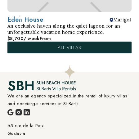
Eden House
Marigot
An exclusive haven along the quiet lagoon for an
unforgettable vacation home experience.
$8,700
/ week
From
ALL VILLAS
We are an agency specialized in the rental of luxury villas 
and concierge services in St Barts.
65 rue de la Paix

Gustavia