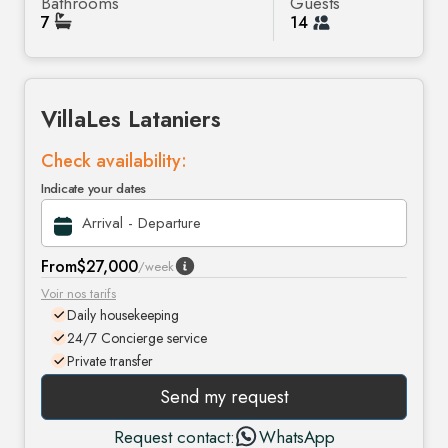
Bathrooms
Guests
7
14
Villa
Les Lataniers
Check availability:
Indicate your dates
From
$27,000
/week
Voir nos tarifs
Daily housekeeping
24/7 Concierge service
Private transfer
Send my request
Request contact:
WhatsApp