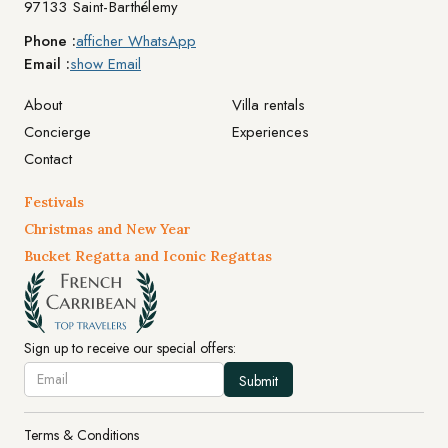
97133 Saint-Barthélemy
Phone :
afficher WhatsApp
Email :
show Email
About
Villa rentals
Concierge
Experiences
Contact
Festivals
Christmas and New Year
Bucket Regatta and Iconic Regattas
Sign up to receive our special offers:
Terms & Conditions