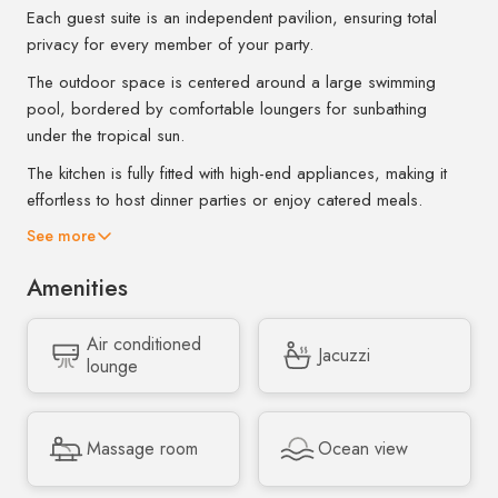
Each guest suite is an independent pavilion, ensuring total
privacy for every member of your party.
The outdoor space is centered around a large swimming
pool, bordered by comfortable loungers for sunbathing
under the tropical sun.
The kitchen is fully fitted with high-end appliances, making it
effortless to host dinner parties or enjoy catered meals.
See more
Amenities
Air conditioned
Jacuzzi
lounge
Massage room
Ocean view