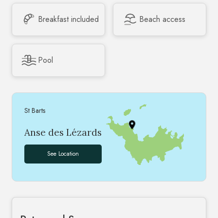
Breakfast included
Beach access
Pool
St Barts
Anse des Lézards
See Location