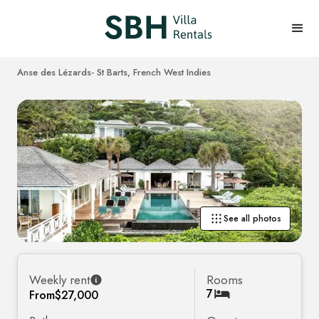
Anse des Lézards
- St Barts, French West Indies
See all photos
Weekly rent
Rooms
7
From
$27,000