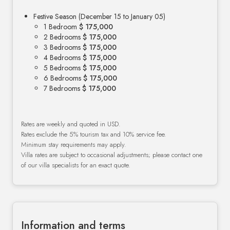
Festive Season (December 15 to January 05)
1 Bedroom
$ 175,000
2 Bedrooms
$ 175,000
3 Bedrooms
$ 175,000
4 Bedrooms
$ 175,000
5 Bedrooms
$ 175,000
6 Bedrooms
$ 175,000
7 Bedrooms
$ 175,000
Rates are weekly and quoted in USD.
Rates exclude the 5% tourism tax and 10% service fee.
Minimum stay requirements may apply.
Villa rates are subject to occasional adjustments; please contact one
of our villa specialists for an exact quote.
Information and terms