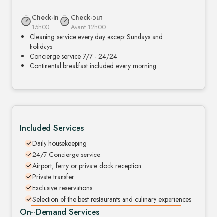
Check-in
Check-out
15h00
Avant 12h00
Cleaning service every day except Sundays and
holidays
Concierge service 7/7 - 24/24
Continental breakfast included every morning
Included Services
Daily housekeeping
24/7 Concierge service
Airport, ferry or private dock reception
Private transfer
Exclusive reservations
Selection of the best restaurants and culinary experiences
On--Demand Services