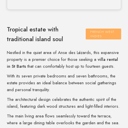
Tropical estate with
FRENCH WEST
INDIES
traditional island soul
Nestled in the quiet area of Anse des Lézards, this expansive
property is a premier choice for those seeking a
villa rental
in St Barts
that can comfortably host up to fourteen guests.
With its seven private bedrooms and seven bathrooms, the
estate provides an ideal balance between social gatherings
and personal tranquility.
The architectural design celebrates the authentic spirit of the
island, featuring dark wood structures and light-filled interiors.
The main living area flows seamlessly toward the terrace,
where a large dining table overlooks the garden and the sea.