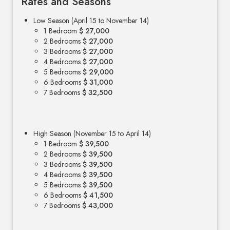
Rates and Seasons
Low Season (April 15 to November 14)
1 Bedroom
$ 27,000
2 Bedrooms
$ 27,000
3 Bedrooms
$ 27,000
4 Bedrooms
$ 27,000
5 Bedrooms
$ 29,000
6 Bedrooms
$ 31,000
7 Bedrooms
$ 32,500
High Season (November 15 to April 14)
1 Bedroom
$ 39,500
2 Bedrooms
$ 39,500
3 Bedrooms
$ 39,500
4 Bedrooms
$ 39,500
5 Bedrooms
$ 39,500
6 Bedrooms
$ 41,500
7 Bedrooms
$ 43,000