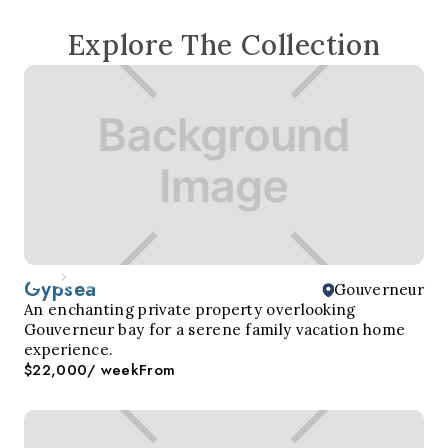
Explore The Collection
Gypsea
Gouverneur
An enchanting private property overlooking
Gouverneur bay for a serene family vacation home
experience.
$22,000
/ week
From