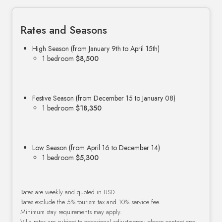
Rates and Seasons
High Season (from January 9th to April 15th)
1 bedroom
$8,500
Festive Season (from December 15 to January 08)
1 bedroom
$18,350
Low Season (from April 16 to December 14)
1 bedroom
$5,300
Rates are weekly and quoted in USD.
Rates exclude the 5% tourism tax and 10% service fee.
Minimum stay requirements may apply.
Villa rates are subject to occasional adjustments; please contact one