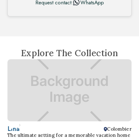
Request contact:
WhatsApp
Explore The Collection
Lina
Colombier
The ultimate setting for a memorable vacation home