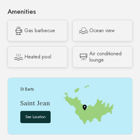
Amenities
Gas barbecue
Ocean view
Air conditioned
Heated pool
lounge
St Barts
Saint Jean
See Location