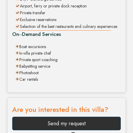
Airport, ferry or private dock reception
Private transfer
Exclusive reservations
Selection of the best restaurants and culinary experiences
On--Demand Services
Boat excursions
In-villa private chef
Private sport coaching
Babysitting service
Photoshoot
Car rentals
Are you interested in this villa?
Send my request