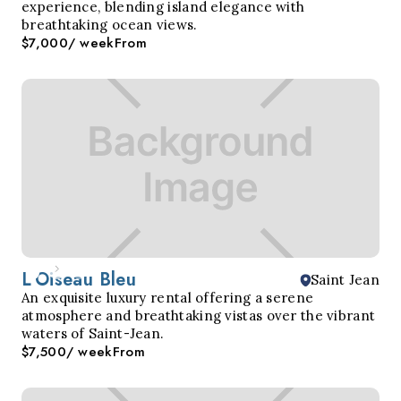
experience, blending island elegance with
breathtaking ocean views.
$7,000
/ week
From
L'Oiseau Bleu
Saint Jean
An exquisite luxury rental offering a serene
atmosphere and breathtaking vistas over the vibrant
waters of Saint-Jean.
$7,500
/ week
From