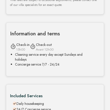
of our villa specialists for an exact quote.
Information and terms
Check-in
Check-out
15h00
Avant 12h00
Cleaning service every day except Sundays and
holidays
Concierge service 7/7 - 24/24
Included Services
Daily housekeeping
24/7 Concierge service