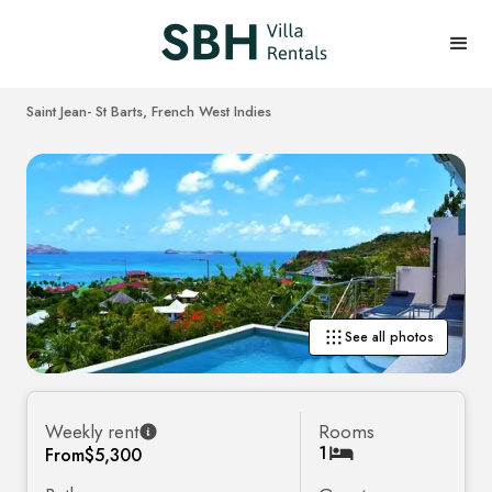
Saint Jean
- St Barts, French West Indies
See all photos
Weekly rent
Rooms
1
From
$5,300