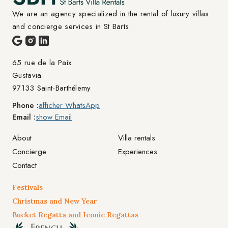
We are an agency specialized in the rental of luxury villas 
and concierge services in St Barts.
65 rue de la Paix

Gustavia
97133 Saint-Barthélemy
Phone :
afficher WhatsApp
Email :
show Email
About
Villa rentals
Concierge
Experiences
Contact
Festivals
Christmas and New Year
Bucket Regatta and Iconic Regattas