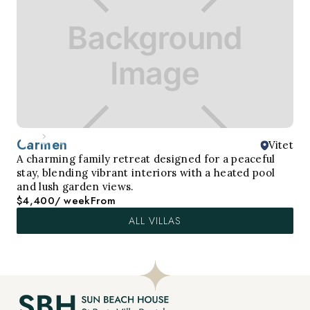
Carmen
Vitet
A charming family retreat designed for a peaceful
stay, blending vibrant interiors with a heated pool
and lush garden views.
$4,400
/ week
From
ALL VILLAS