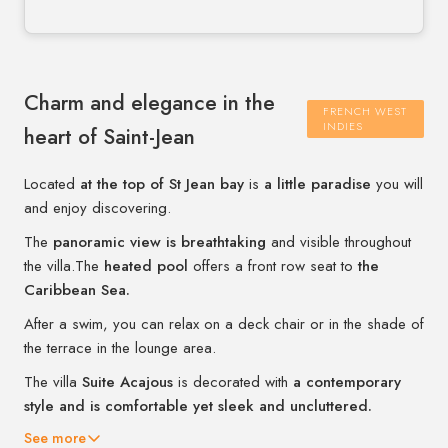
Charm and elegance in the
FRENCH WEST
INDIES
heart of Saint-Jean
Located
at the top of St Jean bay
is
a little paradise
you will
and enjoy discovering.
The
panoramic view is breathtaking
and visible throughout
the villa.The
heated pool
offers a front row seat to
the
Caribbean Sea.
After a swim, you can relax on a deck chair or in the shade of
the terrace in the lounge area.
The villa
Suite Acajous
is decorated with
a contemporary
style and is comfortable yet sleek and uncluttered.
See more