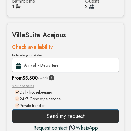
Bathrooms
Guests
1
2
Villa
Suite Acajous
Check availability:
Indicate your dates
From
$5,300
/week
Voir nos tarifs
Daily housekeeping
24/7 Concierge service
Private transfer
Send my request
Request contact:
WhatsApp